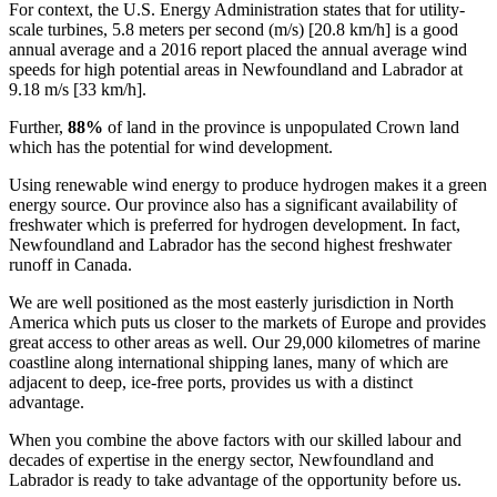
For context, the U.S. Energy Administration states that for utility-
scale turbines, 5.8 meters per second (m/s) [20.8 km/h] is a good
annual average and a 2016 report placed the annual average wind
speeds for high potential areas in Newfoundland and Labrador at
9.18 m/s [33 km/h].
Further,
88%
of land in the province is unpopulated Crown land
which has the potential for wind development.
Using renewable wind energy to produce hydrogen makes it a green
energy source. Our province also has a significant availability of
freshwater which is preferred for hydrogen development. In fact,
Newfoundland and Labrador has the second highest freshwater
runoff in Canada.
We are well positioned as the most easterly jurisdiction in North
America which puts us closer to the markets of Europe and provides
great access to other areas as well. Our 29,000 kilometres of marine
coastline along international shipping lanes, many of which are
adjacent to deep, ice-free ports, provides us with a distinct
advantage.
When you combine the above factors with our skilled labour and
decades of expertise in the energy sector, Newfoundland and
Labrador is ready to take advantage of the opportunity before us.