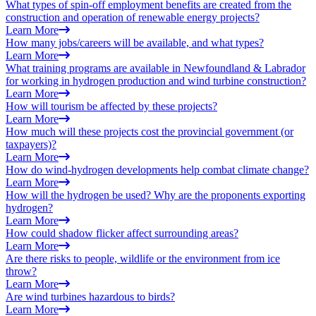
What types of spin-off employment benefits are created from the
construction and operation of renewable energy projects?
Learn More
How many jobs/careers will be available, and what types?
Learn More
What training programs are available in Newfoundland & Labrador
for working in hydrogen production and wind turbine construction?
Learn More
How will tourism be affected by these projects?
Learn More
How much will these projects cost the provincial government (or
taxpayers)?
Learn More
How do wind-hydrogen developments help combat climate change?
Learn More
How will the hydrogen be used? Why are the proponents exporting
hydrogen?
Learn More
How could shadow flicker affect surrounding areas?
Learn More
Are there risks to people, wildlife or the environment from ice
throw?
Learn More
Are wind turbines hazardous to birds?
Learn More