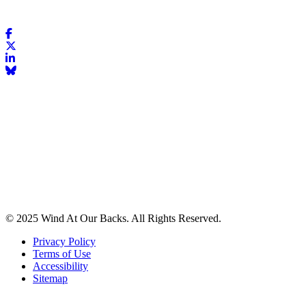
© 2025 Wind At Our Backs. All Rights Reserved.
Privacy Policy
Terms of Use
Accessibility
Sitemap