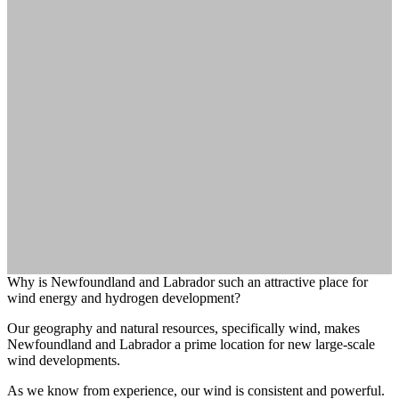
Why is Newfoundland and Labrador such an attractive place for
wind energy and hydrogen development?
Our geography and natural resources, specifically wind, makes
Newfoundland and Labrador a prime location for new large-scale
wind developments.
As we know from experience, our wind is consistent and powerful.