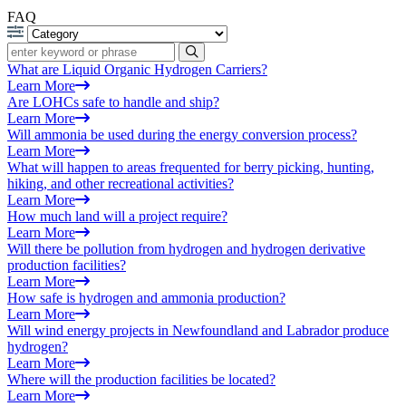
FAQ
What are Liquid Organic Hydrogen Carriers?
Learn More
Are LOHCs safe to handle and ship?
Learn More
Will ammonia be used during the energy conversion process?
Learn More
What will happen to areas frequented for berry picking, hunting,
hiking, and other recreational activities?
Learn More
How much land will a project require?
Learn More
Will there be pollution from hydrogen and hydrogen derivative
production facilities?
Learn More
How safe is hydrogen and ammonia production?
Learn More
Will wind energy projects in Newfoundland and Labrador produce
hydrogen?
Learn More
Where will the production facilities be located?
Learn More