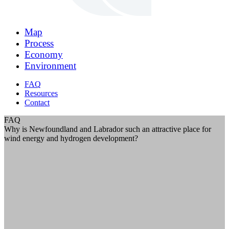
Map
Process
Economy
Environment
FAQ
Resources
Contact
FAQ
Why is Newfoundland and Labrador such an attractive place for
wind energy and hydrogen development?