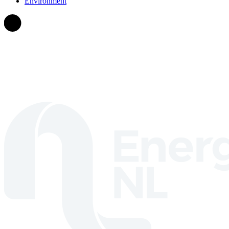
Environment