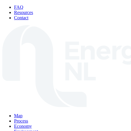
Skip to content
FAQ
Resources
Contact
Map
Process
Economy