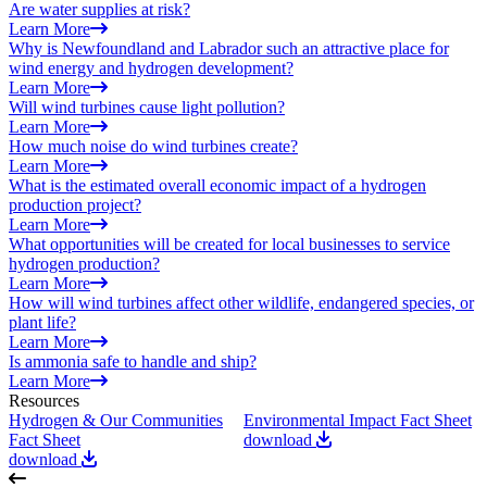
Are water supplies at risk?
Learn More
Why is Newfoundland and Labrador such an attractive place for
wind energy and hydrogen development?
Learn More
Will wind turbines cause light pollution?
Learn More
How much noise do wind turbines create?
Learn More
What is the estimated overall economic impact of a hydrogen
production project?
Learn More
What opportunities will be created for local businesses to service
hydrogen production?
Learn More
How will wind turbines affect other wildlife, endangered species, or
plant life?
Learn More
Is ammonia safe to handle and ship?
Learn More
Resources
Hydrogen & Our Communities
Environmental Impact Fact Sheet
T
Fact Sheet
download
C
download
d