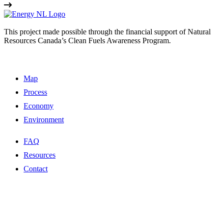
This project made possible through the financial support of Natural
Resources Canada’s Clean Fuels Awareness Program.
Map
Process
Economy
Environment
FAQ
Resources
Contact