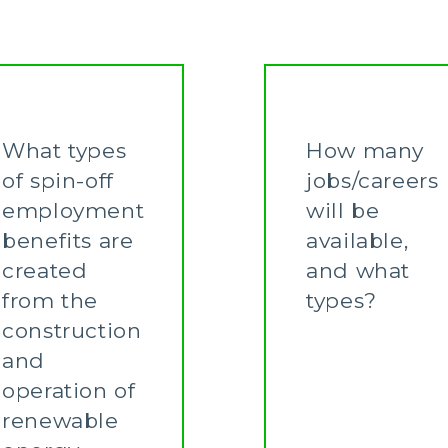
What types
How many
of spin-off
jobs/careers
employment
will be
benefits are
available,
created
and what
from the
types?
construction
Learn More
and
operation of
renewable