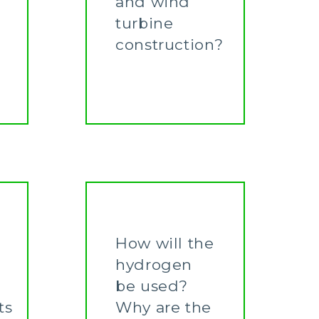
and wind
turbine
construction?
Learn More
How will the
hydrogen
be used?
ts
Why are the