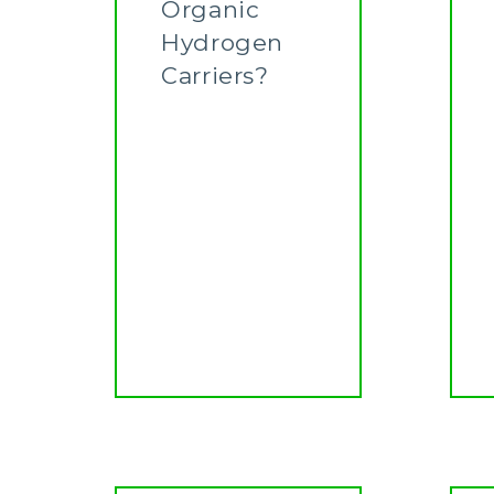
Organic
Hydrogen
Carriers?
Learn More