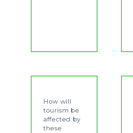
How will
tourism be
affected by
these