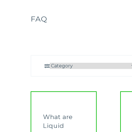
FAQ
What are
Liquid