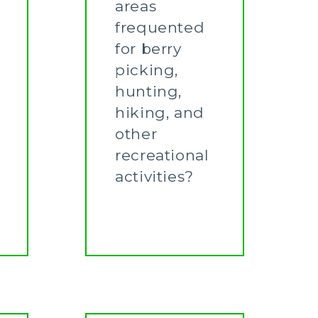
areas
frequented
for berry
picking,
hunting,
hiking, and
other
recreational
activities?
Learn More