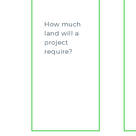
How much
land will a
project
require?
Learn More