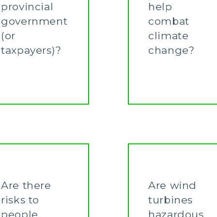
provincial
help
government
combat
(or
climate
taxpayers)?
change?
Learn More
Learn More
Are there
Are wind
risks to
turbines
people,
hazardous