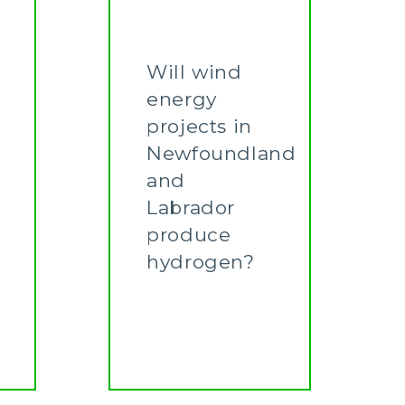
Will wind
energy
projects in
Newfoundland
and
Labrador
produce
hydrogen?
Learn More