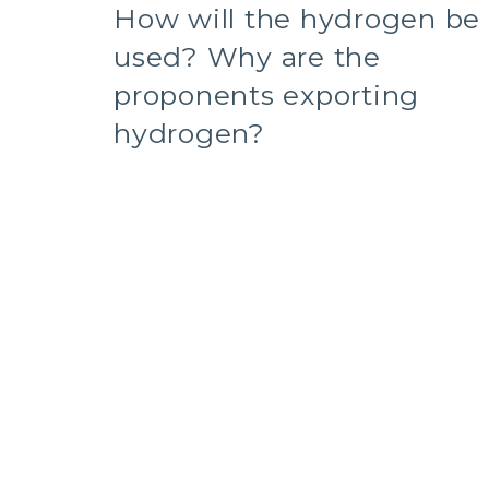
How will the hydrogen be
used? Why are the
proponents exporting
hydrogen?