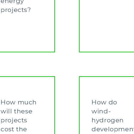
energy
projects?
Learn More
How much
How do
will these
wind-
projects
hydrogen
cost the
developmen