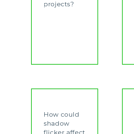
projects?
Learn More
How could
shadow
flicker affect