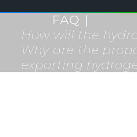
FAQ
How will the hyd
Why are the prop
exporting hydrog