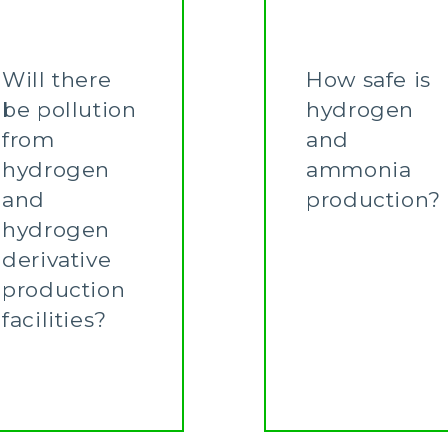
Will there
How safe is
be pollution
hydrogen
from
and
hydrogen
ammonia
and
production?
hydrogen
Learn More
derivative
production
facilities?
Learn More