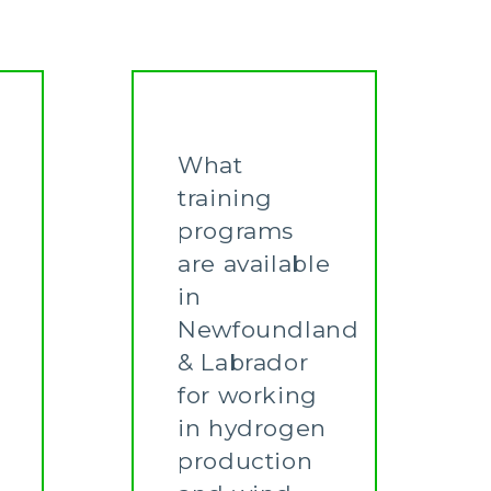
What
training
programs
are available
in
Newfoundland
& Labrador
for working
in hydrogen
production