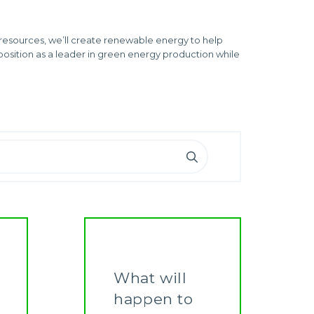
resources, we’ll create renewable energy to help
position as a leader in green energy production while
What will
happen to