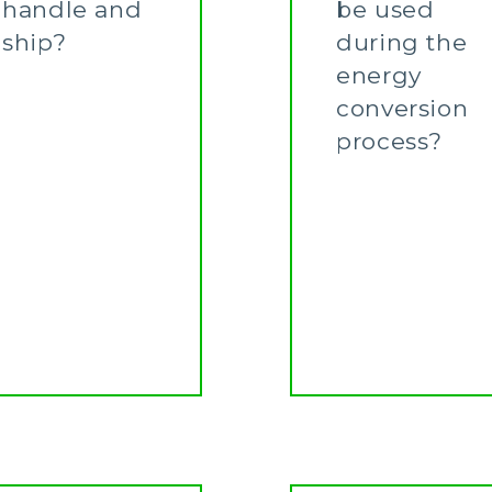
handle and
be used
ship?
during the
energy
Learn More
conversion
process?
Learn More