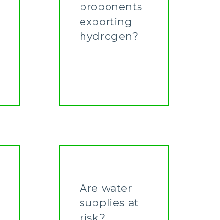
proponents
exporting
hydrogen?
Learn More
Are water
supplies at
risk?