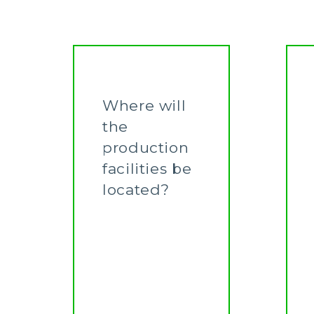
Where will
the
production
facilities be
located?
Learn More