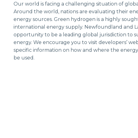
Our world is facing a challenging situation of glob
Around the world, nations are evaluating their en
energy sources. Green hydrogen is a highly sough
international energy supply. Newfoundland and L
opportunity to be a leading global jurisdiction to
energy. We encourage you to visit developers’ webs
specific information on how and where the energy
be used.