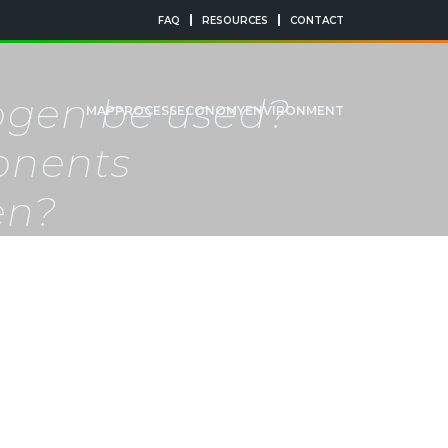
FAQ
RESOURCES
CONTACT
rogen be used?
MAP
PROCESS
ECONOMY
ENVIRONMENT
onents
en?