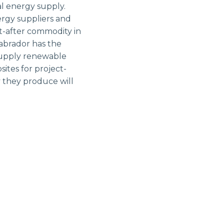
al energy supply.
ergy suppliers and
t-after commodity in
abrador has the
 supply renewable
ites for project-
 they produce will