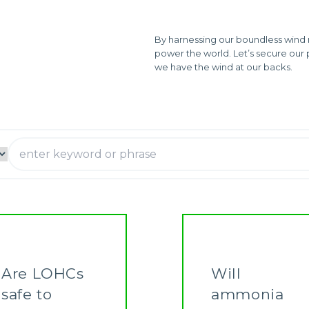
By harnessing our boundless wind 
power the world. Let’s secure our 
we have the wind at our backs.
Are LOHCs
Will
safe to
ammonia