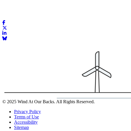
© 2025 Wind At Our Backs. All Rights Reserved.
Privacy Policy
Terms of Use
Accessibility
Sitemap