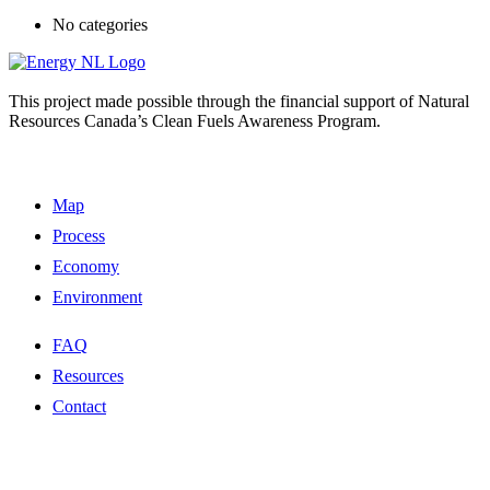
No categories
This project made possible through the financial support of Natural
Resources Canada’s Clean Fuels Awareness Program.
Map
Process
Economy
Environment
FAQ
Resources
Contact