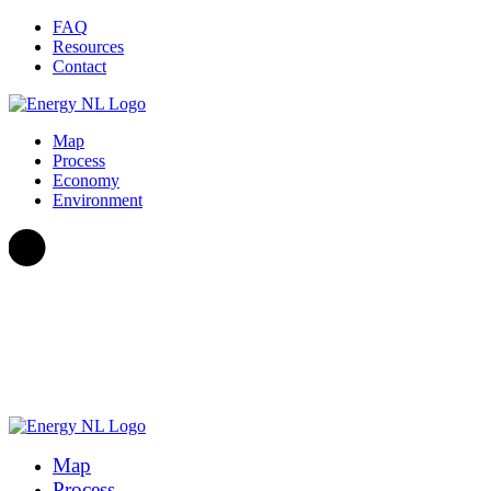
Skip to content
FAQ
Resources
Contact
Map
Process
Economy
Environment
Map
Process