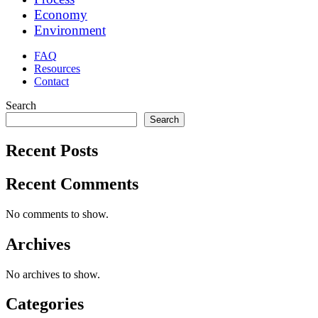
Economy
Environment
FAQ
Resources
Contact
Search
Search
Recent Posts
Recent Comments
No comments to show.
Archives
No archives to show.
Categories